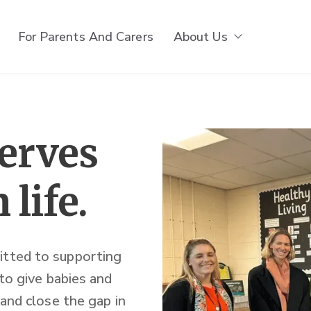
For Parents And Carers
About Us
Show subm
serves
 life.
itted to supporting
 to give babies and
 and close the gap in