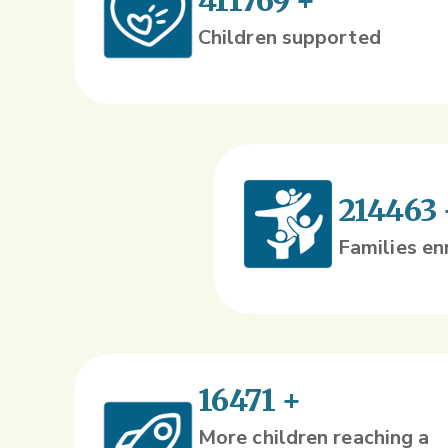
411769
+
Children supported
214463
Families en
16471
+
More children reaching a