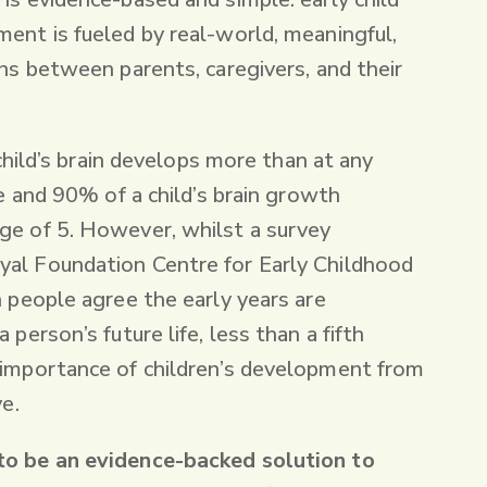
ent is fueled by real-world, meaningful,
ons between parents, caregivers, and their
a child’s brain develops more than at any
fe and 90% of a child’s brain growth
ge of 5. However, whilst a survey
al Foundation Centre for Early Childhood
n people agree the early years are
 person’s future life, less than a fifth
 importance of children’s development from
ve.
to be an evidence-backed solution to