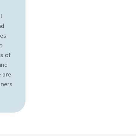
l
nd
es,
o
s of
and
 are
oners