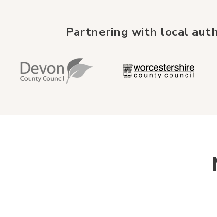
Partnering with local auth