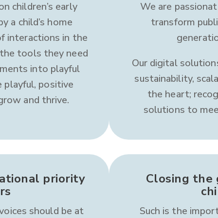
on children’s early
We are passionat
y a child’s home
transform publ
f interactions in the
generatio
 the tools they need
Our digital solution
ments into playful
sustainability, scal
 playful, positive
the heart; reco
 grow and thrive.
solutions to mee
tional priority
Closing the 
rs
ch
voices should be at
Such is the import