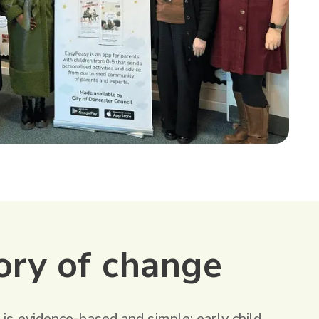
ory of change
 is evidence-based and simple: early child