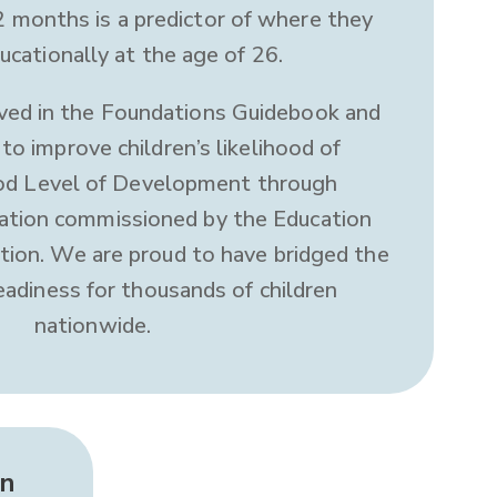
 months is a predictor of where they
ucationally at the age of 26.
ved in the Foundations Guidebook and
to improve children’s likelihood of
ood Level of Development through
ation commissioned by the Education
on. We are proud to have bridged the
eadiness for thousands of children
nationwide.
in