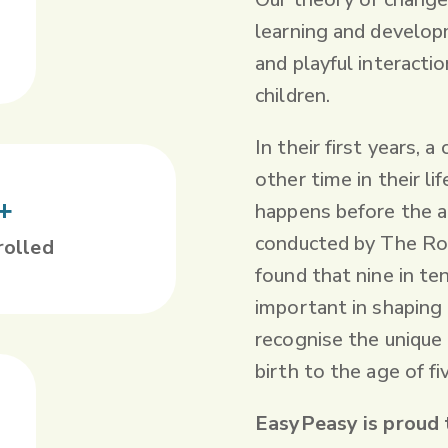
learning and developm
and playful interacti
children.
In their first years, 
other time in their li
+
happens before the a
conducted by The Roy
rolled
found that nine in te
important in shaping a
recognise the unique
birth to the age of fi
EasyPeasy is proud 