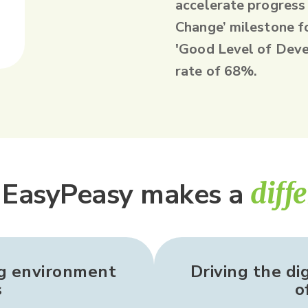
accelerate progress
Change’ milestone f
'Good Level of Deve
rate of 68%.
EasyPeasy makes a
diff
ng environment
Driving the di
s
o