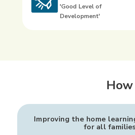
'Good Level of
Development'
How 
Improving the home learni
for all familie