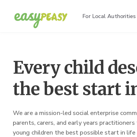
For Local Authorities
Every child de
the best start in
We are a mission-led social enterprise comm
parents, carers, and early years practitioners
young children the best possible start in life