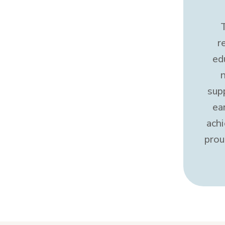
r
ed
sup
ea
ach
prou