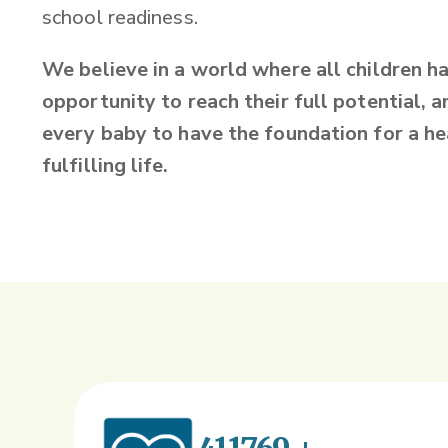
school readiness.
We believe in a world where all children h
opportunity to reach their full potential, an
every baby to have the foundation for a he
fulfilling life.