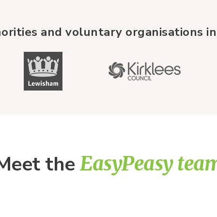
orities and voluntary organisations in
Meet the
EasyPeasy tea