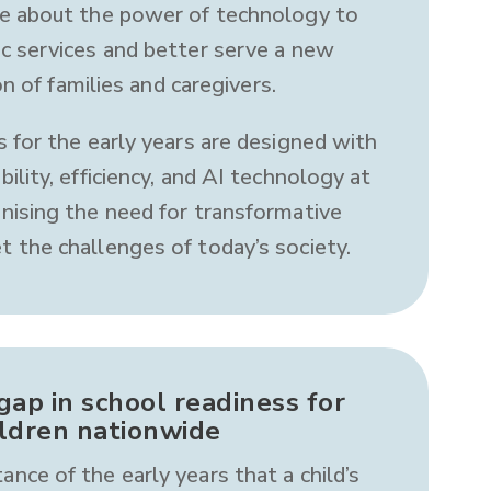
e about the power of technology to
ic services and better serve a new
n of families and caregivers.
s for the early years are designed with
ability, efficiency, and AI technology at
gnising the need for transformative
t the challenges of today’s society.
gap in school readiness for
ildren nationwide
ance of the early years that a child’s