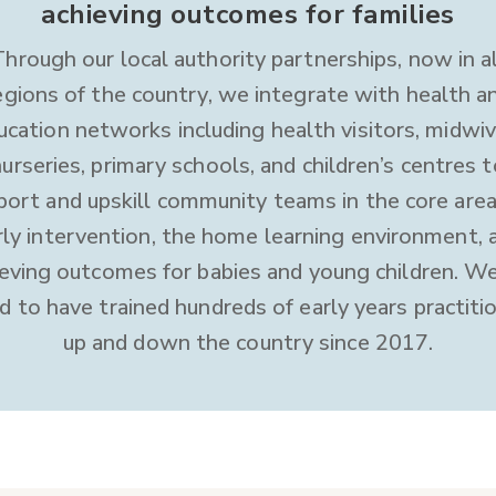
achieving outcomes for families
Through our local authority partnerships, now in al
egions of the country, we integrate with health a
ucation networks including health visitors, midwiv
nurseries, primary schools, and children’s centres t
port and upskill community teams in the core area
rly intervention, the home learning environment, 
ieving outcomes for babies and young children. We
d to have trained hundreds of early years practiti
up and down the country since 2017.