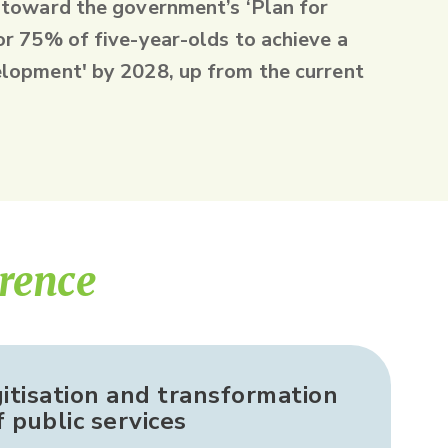
 toward the government’s ‘Plan for
or 75% of five-year-olds to achieve a
lopment' by 2028, up from the current
erence
gitisation and transformation
f public services