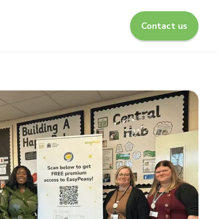
Contact us
enu for About us