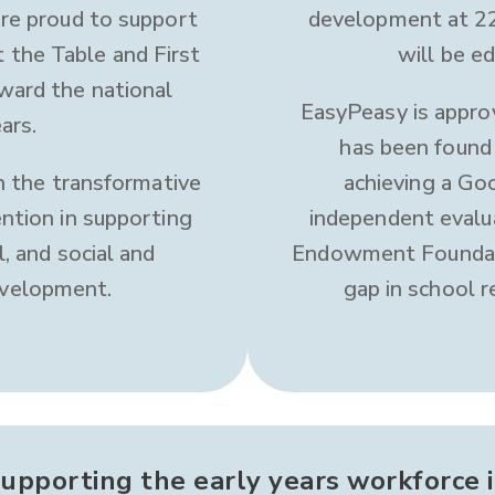
are proud to support
development at 22
t the Table and First
will be ed
ward the national
EasyPeasy is appro
ars.
has been found 
in the transformative
achieving a G
ntion in supporting
independent evalu
l, and social and
Endowment Foundati
evelopment.
gap in school r
upporting the early years workforce 