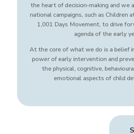
the heart of decision-making and we 
national campaigns, such as Children a
1,001 Days Movement, to drive for
agenda of the early ye
At the core of what we do is a belief 
power of early intervention and preve
the physical, cognitive, behavioura
emotional aspects of child d
S