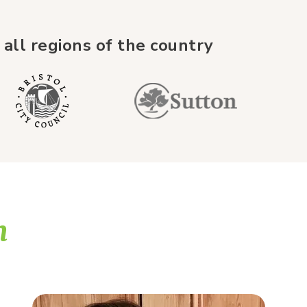
 all regions of the country
m