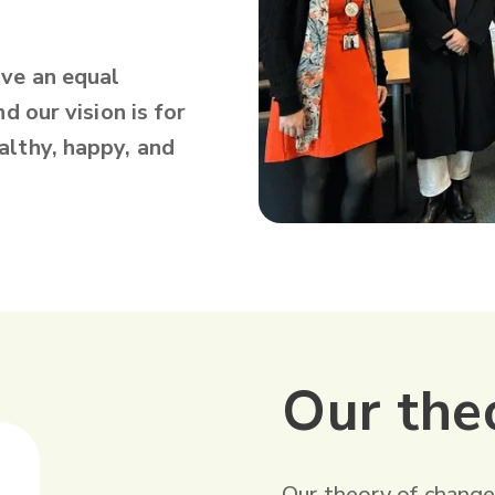
ave an equal
d our vision is for
althy, happy, and
Our the
‍Our theory of change