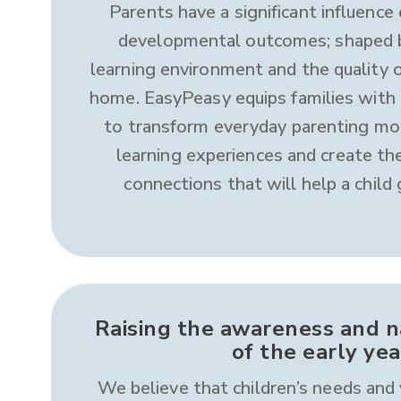
Parents have a significant influence 
developmental outcomes; shaped b
learning environment and the quality o
home. EasyPeasy equips families with
to transform everyday parenting mo
learning experiences and create the
connections that will help a child
Raising the awareness and na
of the early yea
We believe that children’s needs and 