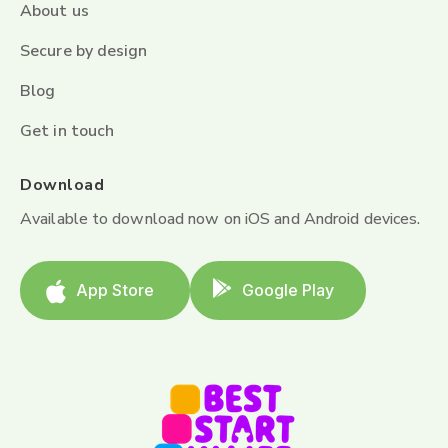
About us
Secure by design
Blog
Get in touch
Download
Available to download now on iOS and Android devices.
App Store
Google Play