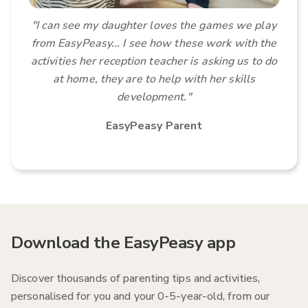
"I can see my daughter loves the games we play
from EasyPeasy...
I see how these work with the
activities her reception teacher is asking us to do
at home, they are to help with her skills
development
."
EasyPeasy Parent
Download the EasyPeasy app
Discover thousands of parenting tips and activities,
personalised for you and your 0-5-year-old, from our