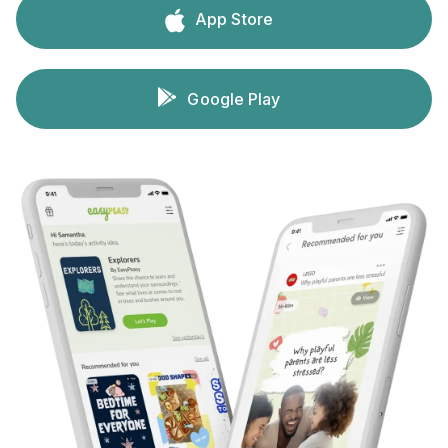
App Store
Google Play