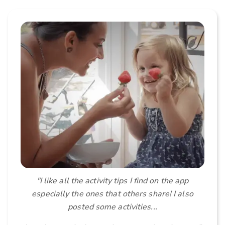
"I like all the activity tips I find on the app
especially the ones that others share! I also
posted some activities...