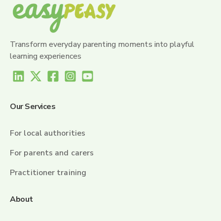
Transform everyday parenting moments into playful
learning experiences
Our Services
For local authorities
For parents and carers
Practitioner training
About