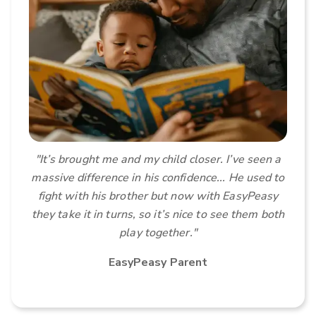
"It’s brought me and my child closer. I’ve seen a
massive difference in his confidence...
He used to
fight with his brother but now with EasyPeasy
they take it in turns, so it’s nice to see them both
play together."
EasyPeasy Parent