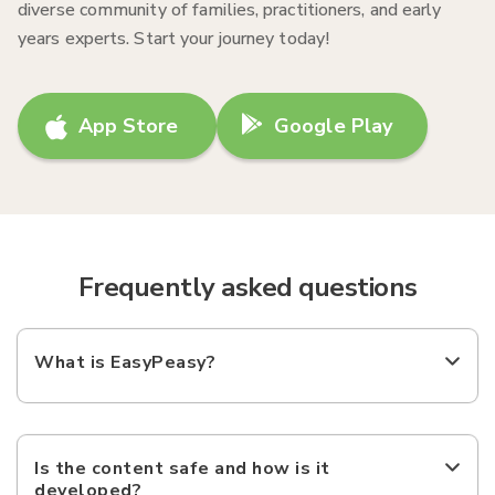
diverse community of families, practitioners, and early
years experts. Start your journey today!
App Store
Google Play
Frequently asked questions
What is EasyPeasy?
Is the content safe and how is it
developed?