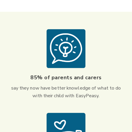
85% of parents and carers
say they now have better knowledge of what to do
with their child with EasyPeasy.