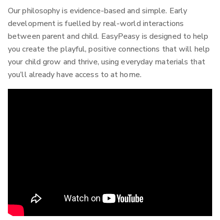
Our philosophy is evidence-based and simple. Early
development is fuelled by real-world interactions
between parent and child. EasyPeasy is designed to help
you create the playful, positive connections that will help
your child grow and thrive, using everyday materials that
you’ll already have access to at home.