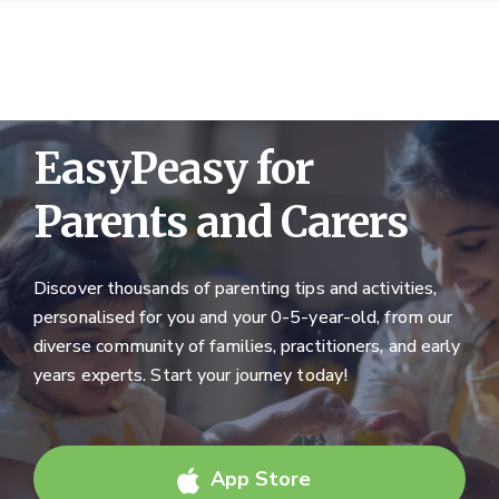
EasyPeasy for
Parents and Carers
Discover thousands of parenting tips and activities,
personalised for you and your 0-5-year-old, from our
diverse community of families, practitioners, and early
years experts. Start your journey today!
App Store