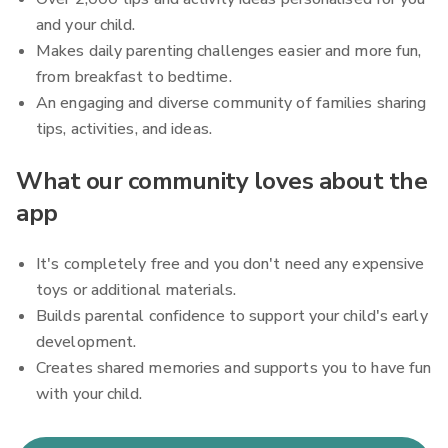
and your child.
Makes daily parenting challenges easier and more fun,
from breakfast to bedtime.
An engaging and diverse community of families sharing
tips, activities, and ideas.
What our community loves about the
app
It's completely free and you don't need any expensive
toys or additional materials.
Builds parental confidence to support your child's early
development.
Creates shared memories and supports you to have fun
with your child.