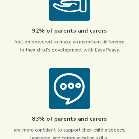
92% of parents and carers
feel empowered to make an important difference
to their child's development with EasyPeasy.
83% of parents and carers
are more confident to support their child's speech,
language, and communication skills.