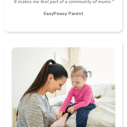
It makes me feel part of a community of mums."
EasyPeasy Parent