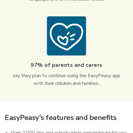
97% of parents and carers
say they plan to continue using the EasyPeasy app
with their children and families.
EasyPeasy's features and benefits
Over 2,000 tips and activity ideas personalised for you