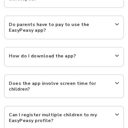
Do parents have to pay to use the
EasyPeasy app?
How do I download the app?
Does the app involve screen time for
children?
Can I register multiple children to my
EasyPeasy profile?