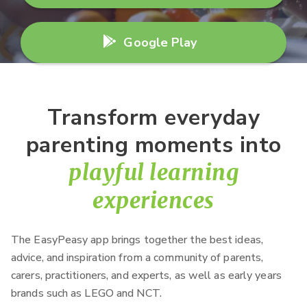
Google Play
Transform everyday
parenting moments into
playful learning
experiences
The EasyPeasy app brings together the best ideas,
advice, and inspiration from a community of parents,
carers, practitioners, and experts, as well as early years
brands such as LEGO and NCT.