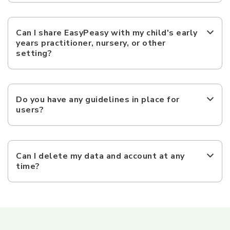
Can I share EasyPeasy with my child's early
years practitioner, nursery, or other
setting?
Do you have any guidelines in place for
users?
Can I delete my data and account at any
time?