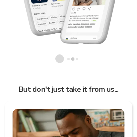
But don't just take it from us...