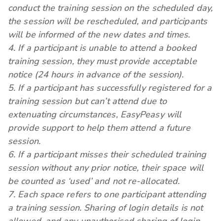
conduct the training session on the scheduled day,
the session will be rescheduled, and participants
will be informed of the new dates and times.
4. If a participant is unable to attend a booked
training session, they must provide acceptable
notice (24 hours in advance of the session).
5. If a participant has successfully registered for a
training session but can’t attend due to
extenuating circumstances, EasyPeasy will
provide support to help them attend a future
session.
6. If a participant misses their scheduled training
session without any prior notice, their space will
be counted as ‘used’ and not re-allocated.
7. Each space refers to one participant attending
a training session. Sharing of login details is not