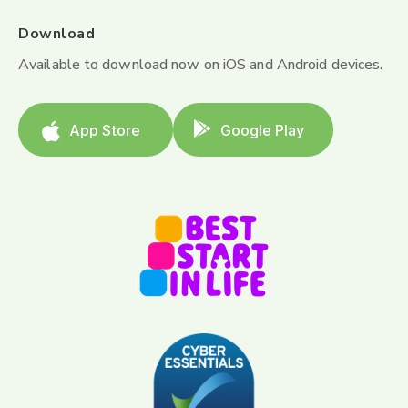
Download
Available to download now on iOS and Android devices.
App Store
Google Play