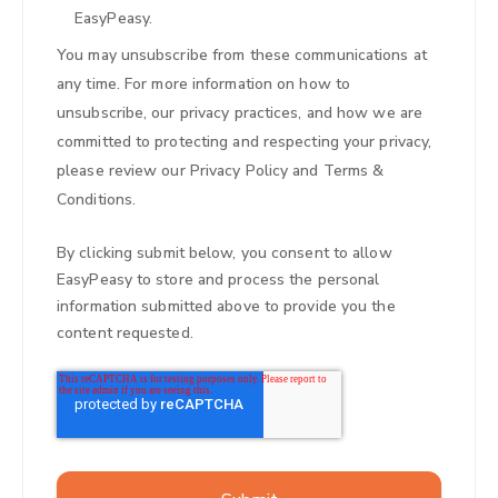
EasyPeasy.
You may unsubscribe from these communications at
any time. For more information on how to
unsubscribe, our privacy practices, and how we are
committed to protecting and respecting your privacy,
please review our
Privacy Policy
and
Terms &
Conditions
.
By clicking submit below, you consent to allow
EasyPeasy to store and process the personal
information submitted above to provide you the
content requested.