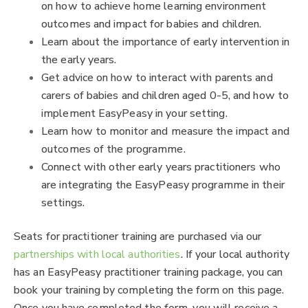
on how to achieve home learning environment
outcomes and impact for babies and children.
Learn about the importance of early intervention in
the early years.
Get advice on how to interact with parents and
carers of babies and children aged 0-5, and how to
implement EasyPeasy in your setting.
Learn how to monitor and measure the impact and
outcomes of the programme.
Connect with other early years practitioners who
are integrating the EasyPeasy programme in their
settings.
Seats for practitioner training are purchased via our
partnerships with local authorities
. If your local authority
has an EasyPeasy practitioner training package, you can
book your training by completing the form on this page.
Once you have completed the form, you will receive a