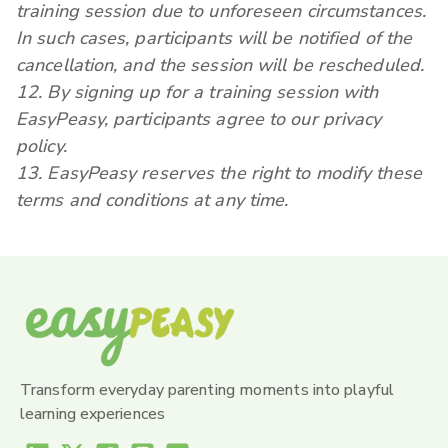
training session due to unforeseen circumstances.
In such cases, participants will be notified of the
cancellation, and the session will be rescheduled.
12. By signing up for a training session with
EasyPeasy, participants agree to our privacy
policy.
13. EasyPeasy reserves the right to modify these
terms and conditions at any time.
Transform everyday parenting moments into playful
learning experiences