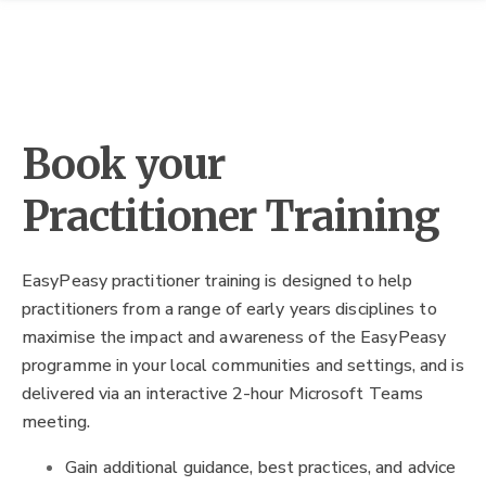
Book your
Practitioner Training
EasyPeasy practitioner training is designed to help
practitioners from a range of early years disciplines to
maximise the impact and awareness of the EasyPeasy
programme in your local communities and settings, and is
delivered via an interactive 2-hour Microsoft Teams
meeting.
Gain additional guidance, best practices, and advice