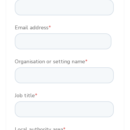
Email address
*
Organisation or setting name
*
Job title
*
Local authority area
*