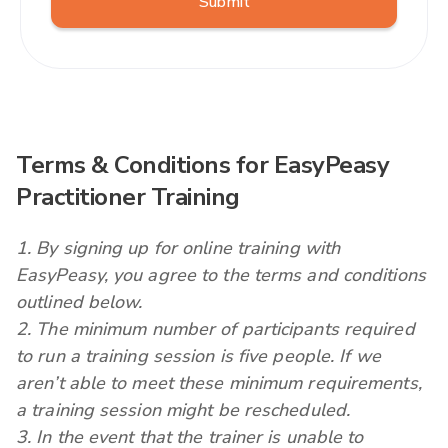
Terms & Conditions for EasyPeasy
Practitioner Training
1. By signing up for online training with
EasyPeasy, you agree to the terms and conditions
outlined below.
2. The minimum number of participants required
to run a training session is five people. If we
aren’t able to meet these minimum requirements,
a training session might be rescheduled.
3. In the event that the trainer is unable to