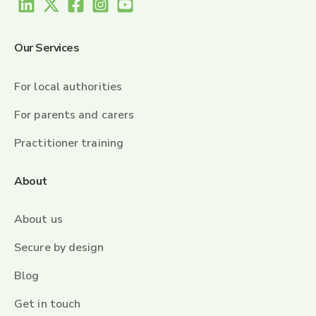
Our Services
For local authorities
For parents and carers
Practitioner training
About
About us
Secure by design
Blog
Get in touch