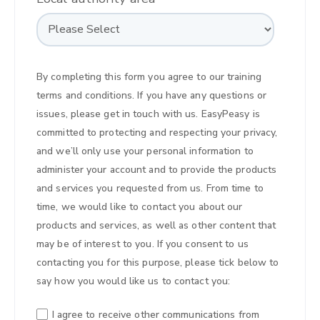
By completing this form you agree to our
training
terms and conditions
. If you have any questions or
issues,
please get in touch with us
. EasyPeasy is
committed to protecting and respecting your privacy,
and we’ll only use your personal information to
administer your account and to provide the products
and services you requested from us. From time to
time, we would like to contact you about our
products and services, as well as other content that
may be of interest to you. If you consent to us
contacting you for this purpose, please tick below to
say how you would like us to contact you:
I agree to receive other communications from