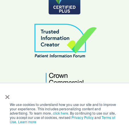
×
We use cookies to understand how you use our site and to improve
your experience. This includes personalizing content and
advertising. To learn more,
click here
. By continuing to use our site,
you accept our use of cookies, revised
Privacy Policy
and
Terms of
© Copyright 2026 Character Counts Ltd.
Use
.
Learn more
Privacy |
Terms |
Secure by Design |