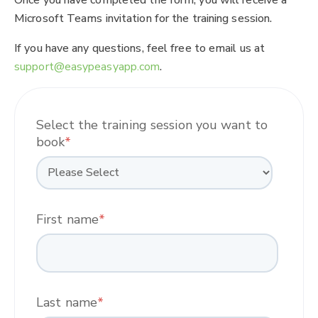
Microsoft Teams invitation for the training session.
If you have any questions, feel free to email us at
support@easypeasyapp.com
.
Select the training session you want to
book
*
First name
*
Last name
*