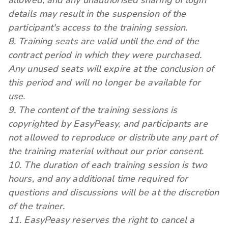
allowed, and any unauthorised sharing of login
details may result in the suspension of the
participant's access to the training session.
8. Training seats are valid until the end of the
contract period in which they were purchased.
Any unused seats will expire at the conclusion of
this period and will no longer be available for
use.
9. The content of the training sessions is
copyrighted by EasyPeasy, and participants are
not allowed to reproduce or distribute any part of
the training material without our prior consent.
10. The duration of each training session is two
hours, and any additional time required for
questions and discussions will be at the discretion
of the trainer.
11. EasyPeasy reserves the right to cancel a