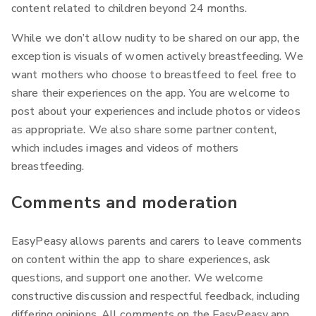
content related to children beyond 24 months.
While we don’t allow nudity to be shared on our app, the
exception is visuals of women actively breastfeeding. We
want mothers who choose to breastfeed to feel free to
share their experiences on the app. You are welcome to
post about your experiences and include photos or videos
as appropriate. We also share some partner content,
which includes images and videos of mothers
breastfeeding.
Comments and moderation
EasyPeasy allows parents and carers to leave comments
on content within the app to share experiences, ask
questions, and support one another. We welcome
constructive discussion and respectful feedback, including
differing opinions. All comments on the EasyPeasy app