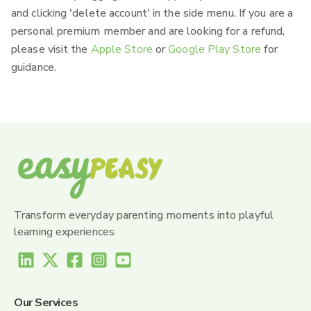
and clicking 'delete account' in the side menu. If you are a
personal premium member and are looking for a refund,
please visit the
Apple Store
or
Google Play Store
for
guidance.
Transform everyday parenting moments into playful
learning experiences
Our Services