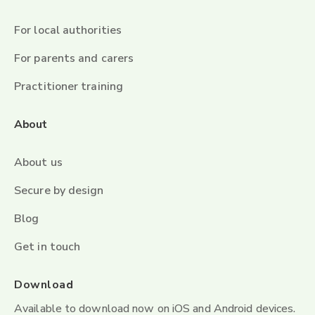
For local authorities
For parents and carers
Practitioner training
About
About us
Secure by design
Blog
Get in touch
Download
Available to download now on iOS and Android devices.