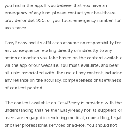
you find in the app. If you believe that you have an
emergency of any kind, please contact your healthcare
provider or dial 999, or your local emergency number, for
assistance.
EasyPeasy and its affiliates assume no responsibility for
any consequence relating directly or indirectly to any
action or inaction you take based on the content available
via the app or our website. You must evaluate, and bear
all risks associated with, the use of any content, including
any reliance on the accuracy, completeness or usefulness
of content posted.
The content available on EasyPeasy is provided with the
understanding that neither EasyPeasy nor its suppliers or
users are engaged in rendering medical, counselling, legal,
or other professional services or advice.
You should not