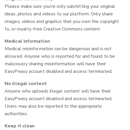
Please make sure you’re only submitting your original
ideas, photos and videos to our platform. Only share
images, videos and graphics that you own the copyright
to, or royalty-free Creative Commons content.
Medical information
Medical misinformation can be dangerous and is not
allowed. Anyone who is reported for and found to be
maliciously sharing misinformation will have their
EasyPeasy account disabled and access terminated.
No illegal content
Anyone who uploads illegal content will have their
EasyPeasy account disabled and access terminated.
Users may also be reported to the appropriate
authorities.
Keep it clean