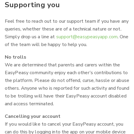
Supporting you
Feel free to reach out to our support team if you have any
queries, whether these are of a technical nature or not.
Simply drop us a line at
support@easypeasyapp.com
. One
of the team will be happy to help you.
No trolls
We are determined that parents and carers within the
EasyPeasy community enjoy each other’s contributions to
the platform. Please do not offend, curse, hassle or abuse
others. Anyone who is reported for such activity and found
to be trolling will have their EasyPeasy account disabled
and access terminated.
Cancelling your account
If you would like to cancel your EasyPeasy account, you
can do this by logging into the app on your mobile device