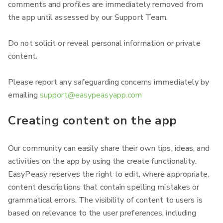
comments and profiles are immediately removed from
the app until assessed by our Support Team.
Do not solicit or reveal personal information or private
content.
Please report any safeguarding concerns immediately by
emailing
support@easypeasyapp.com
Creating content on the app
Our community can easily share their own tips, ideas, and
activities on the app by using the create functionality.
EasyPeasy reserves the right to edit, where appropriate,
content descriptions that contain spelling mistakes or
grammatical errors. The visibility of content to users is
based on relevance to the user preferences, including