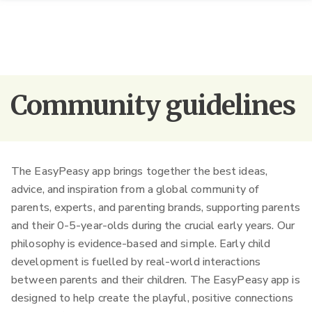
Community guidelines
The EasyPeasy app brings together the best ideas,
advice, and inspiration from a global community of
parents, experts, and parenting brands, supporting parents
and their 0-5-year-olds during the crucial early years.
Our
philosophy is evidence-based and simple. Early child
development is fuelled by real-world interactions
between parents and their children. The EasyPeasy app is
designed to help create the playful, positive connections