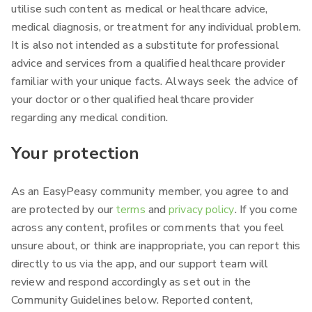
utilise such content as medical or healthcare advice,
medical diagnosis, or treatment for any individual problem.
It is also not intended as a substitute for professional
advice and services from a qualified healthcare provider
familiar with your unique facts. Always seek the advice of
your doctor or other qualified healthcare provider
regarding any medical condition.
Your protection
As an EasyPeasy community member, you agree to and
are protected by our
terms
and
privacy policy
. If you come
across any content, profiles or comments that you feel
unsure about, or think are inappropriate, you can report this
directly to us via the app, and our support team will
review and respond accordingly as set out in the
Community Guidelines below. Reported content,