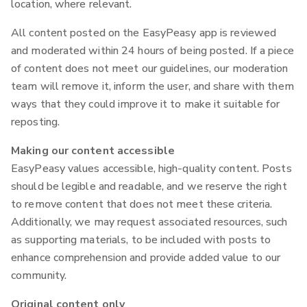
location, where relevant.
All content posted on the EasyPeasy app is reviewed
and moderated within 24 hours of being posted. If a piece
of content does not meet our guidelines, our moderation
team will remove it, inform the user, and share with them
ways that they could improve it to make it suitable for
reposting.
Making our content accessible
EasyPeasy values accessible, high-quality content. Posts
should be legible and readable, and we reserve the right
to remove content that does not meet these criteria.
Additionally, we may request associated resources, such
as supporting materials, to be included with posts to
enhance comprehension and provide added value to our
community.
Original content only