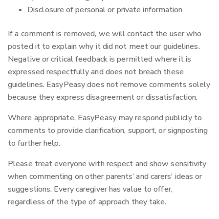
Disclosure of personal or private information
If a comment is removed, we will contact the user who
posted it to explain why it did not meet our guidelines.
Negative or critical feedback is permitted where it is
expressed respectfully and does not breach these
guidelines. EasyPeasy does not remove comments solely
because they express disagreement or dissatisfaction.
Where appropriate, EasyPeasy may respond publicly to
comments to provide clarification, support, or signposting
to further help.‍
Please treat everyone with respect and show sensitivity
when commenting on other parents’ and carers’ ideas or
suggestions. Every caregiver has value to offer,
regardless of the type of approach they take.