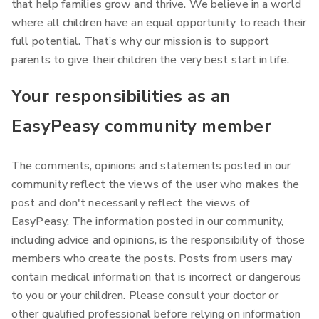
that help families grow and thrive.
We believe in a world
where all children have an equal opportunity to reach their
full potential. That’s why our mission is to support
parents to give their children the very best start in life.
Your responsibilities as an
EasyPeasy community member
The comments, opinions and statements posted in our
community reflect the views of the user who makes the
post and don't necessarily reflect the views of
EasyPeasy. The information posted in our community,
including advice and opinions, is the responsibility of those
members who create the posts. Posts from users may
contain medical information that is incorrect or dangerous
to you or your children. Please consult your doctor or
other qualified professional before relying on information