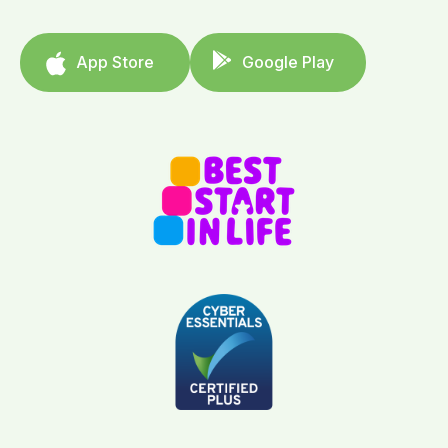
App Store
Google Play