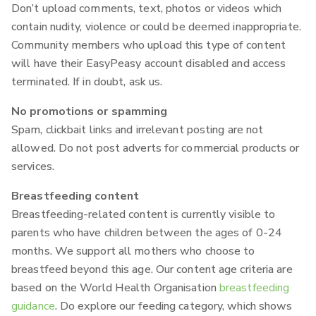
Don’t upload comments, text, photos or videos which
contain nudity, violence or could be deemed inappropriate.
Community members who upload this type of content
will have their EasyPeasy account disabled and access
terminated. If in doubt, ask us.
No promotions or spamming
Spam, clickbait links and irrelevant posting are not
allowed. Do not post adverts for commercial products or
services.
Breastfeeding content
Breastfeeding-related content is currently visible to
parents who have children between the ages of 0-24
months. We support all mothers who choose to
breastfeed beyond this age. Our content age criteria are
based on the World Health Organisation
breastfeeding
guidance
. Do explore our feeding category, which shows