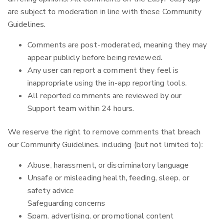
are subject to moderation in line with these Community
Guidelines.
Comments are post-moderated, meaning they may
appear publicly before being reviewed.
Any user can report a comment they feel is
inappropriate using the in-app reporting tools.
All reported comments are reviewed by our
Support team within 24 hours.
We reserve the right to remove comments that breach
our Community Guidelines, including (but not limited to):
Abuse, harassment, or discriminatory language
Unsafe or misleading health, feeding, sleep, or
safety advice
Safeguarding concerns
Spam, advertising, or promotional content